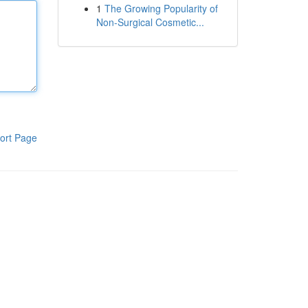
1
The Growing Popularity of
Non-Surgical Cosmetic...
ort Page