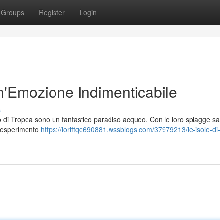
Groups
Register
Login
Un'Emozione Indimenticabile
s
ago di Tropea sono un fantastico paradiso acqueo. Con le loro spiagge s
un esperimento
https://loriftqd690881.wssblogs.com/37979213/le-isole-di