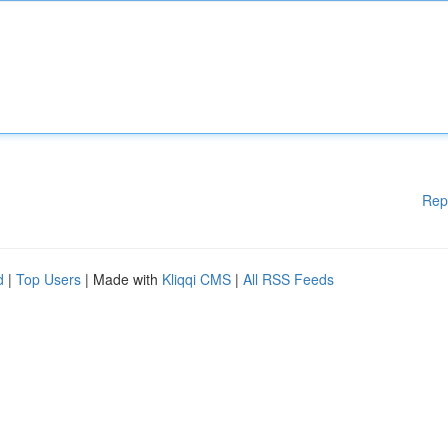
Rep
d
|
Top Users
| Made with
Kliqqi CMS
|
All RSS Feeds