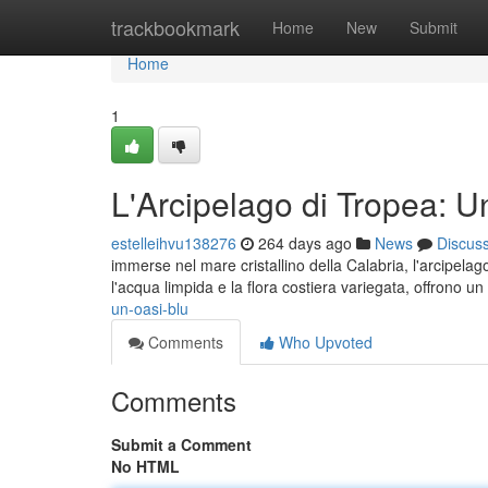
Home
trackbookmark
Home
New
Submit
Home
1
L'Arcipelago di Tropea: 
estelleihvu138276
264 days ago
News
Discus
immerse nel mare cristallino della Calabria, l'arcipel
l'acqua limpida e la flora costiera variegata, offrono 
un-oasi-blu
Comments
Who Upvoted
Comments
Submit a Comment
No HTML