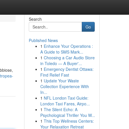
Search
Go
Published News
1
Enhance Your Operations :
A Guide to SMS Mark...
1
Choosing a Car Audio Store
in Toledo — A Buyer'...
1
Emergency Dentist Ottawa:
abbiose,
Find Relief Fast
-tropea-
1
Update Your Waste
Collection Experience With
In...
1
NFL London Taxi Guide:
London Taxi Fares, Airpo...
1
The Silent Echo: A
Psychological Thriller You W...
1
This Top Wellness Centers:
Your Relaxation Retreat