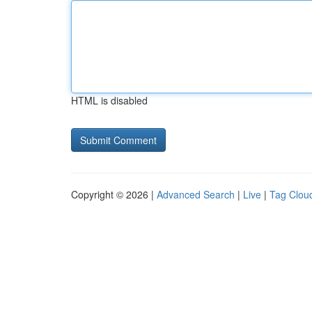
HTML is disabled
Copyright © 2026 |
Advanced Search
|
Live
|
Tag Clou