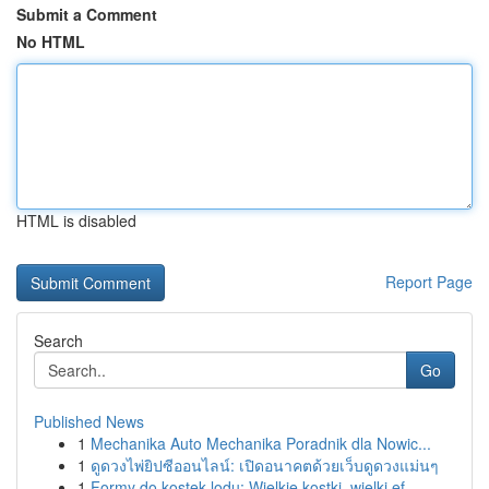
Submit a Comment
No HTML
HTML is disabled
Report Page
Search
Go
Published News
1
Mechanika Auto Mechanika Poradnik dla Nowic...
1
ดูดวงไพ่ยิปซีออนไลน์: เปิดอนาคตด้วยเว็บดูดวงแม่นๆ
1
Formy do kostek lodu: Wielkie kostki, wielki ef...