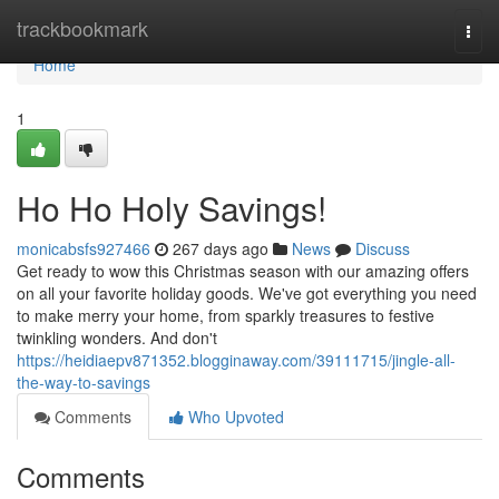
Home
trackbookmark
Togg
navi
Home
1
Ho Ho Holy Savings!
monicabsfs927466
267 days ago
News
Discuss
Get ready to wow this Christmas season with our amazing offers
on all your favorite holiday goods. We've got everything you need
to make merry your home, from sparkly treasures to festive
twinkling wonders. And don't
https://heidiaepv871352.blogginaway.com/39111715/jingle-all-
the-way-to-savings
Comments
Who Upvoted
Comments