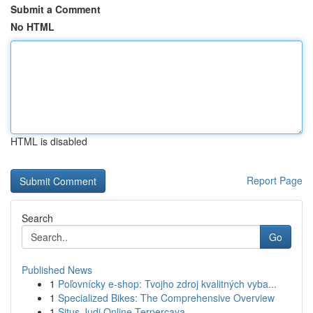
Submit a Comment
No HTML
HTML is disabled
Report Page
Search
Go
Published News
1
Poľovnícky e-shop: Tvojho zdroj kvalitných vyba...
1
Specialized Bikes: The Comprehensive Overview
1
Situs Judi Online Terpercaya