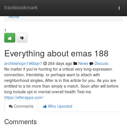
Home
trackbookmark
Togg
navi
Home
1
Everything about emas 188
archbishopn196bqn7
264 days ago
News
Discuss
No matter if you’re hunting for a critical very long-expression
connection, friendship, or perhaps want to attach with
neighborhood singles, After is in this article for you. As you are
entitled to a lot more than simply a match. Soon after will before
long include opt-in mental overall health Test-ins
https://afterapps.com/
Comments
Who Upvoted
Comments