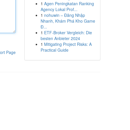
1
Agen Peningkatan Ranking
Agency Lokal Prof...
1
nohuwin – Đăng Nhập
Nhanh, Khám Phá Kho Game
Đ...
1
ETF-Broker Vergleich: Die
besten Anbieter 2024
1
Mitigating Project Risks: A
Practical Guide
ort Page