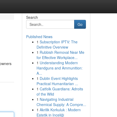
Search
Go
Published News
1
Subscription IPTV: The
Definitive Overview
1
Rubbish Removal Near Me
for Effective Workplace...
1
Understanding Modern
eowners
Handguns and Ammunition:
A...
1
Dublin Event Highlights
Practical Humanitarian ...
1
Catfolk Guardians: Adroits
of the Wild
1
Navigating Industrial
Chemical Supply: A Compre...
1
Akrilik Korkuluk : Modern
Estetik in Inceliği