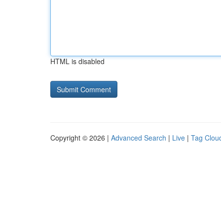
HTML is disabled
Copyright © 2026 |
Advanced Search
|
Live
|
Tag Clou