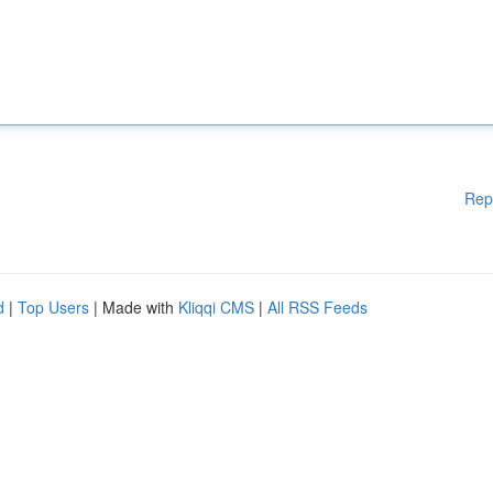
Rep
d
|
Top Users
| Made with
Kliqqi CMS
|
All RSS Feeds