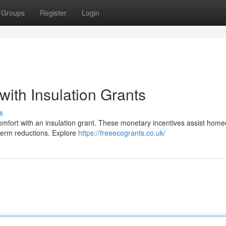
Groups
Register
Login
ith Insulation Grants
s
omfort with an insulation grant. These monetary incentives assist hom
g-term reductions. Explore
https://freeecogrants.co.uk/