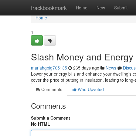
Home
trackbookmark
Home
New
Submit
Home
1
Slash Money and Energy w
mariahgpig765135
265 days ago
News
Discus
Lower your energy bills and enhance your dwelling's c
cover the price of putting in insulation, leading to lon
Comments
Who Upvoted
Comments
Submit a Comment
No HTML