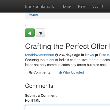
Home
trackbookmark
Home
New
Submit
Home
1
Crafting the Perfect Offer
ronaldbvxn383308
264 days ago
News
Discus
Securing top talent in India's competitive market necess
letter not only communicates key terms but also sets t
Comments
Who Upvoted
Comments
Submit a Comment
No HTML