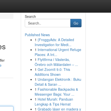
Search
Go
Published News
1
{FroggyAds: A Detailed
es
Investigation for Medi...
1
International Urgent Refuge
Places: A Int...
1
Flyttfirma i Västerås,
ffer
Örebro och Mälardalen – ...
e
1
Get ZoomIt 9.0: This
Additions Shown
1
Undangan Elektronik : Buku
Detail & Saran ...
1
Fashionable Backpacks &
Messenger Bags: Your ...
1
Hotel Murah: Panduan
Lengkap & Tips Hemat
1
Grabado láser en madera y