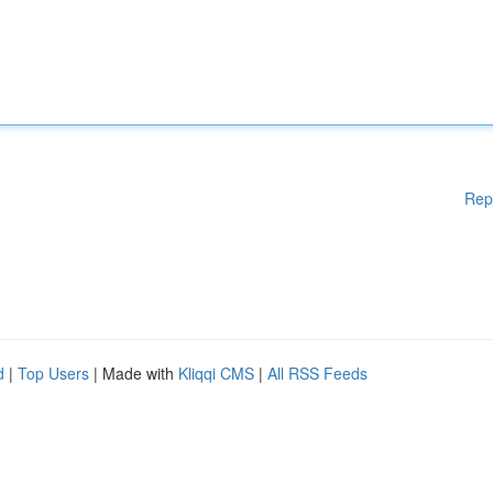
Rep
d
|
Top Users
| Made with
Kliqqi CMS
|
All RSS Feeds