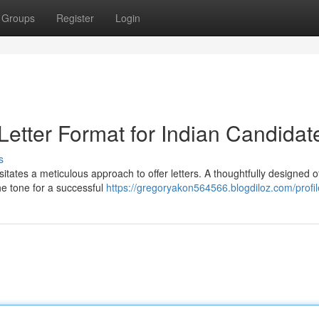
Groups
Register
Login
 Letter Format for Indian Candidat
s
itates a meticulous approach to offer letters. A thoughtfully designed o
he tone for a successful
https://gregoryakon564566.blogdiloz.com/profil