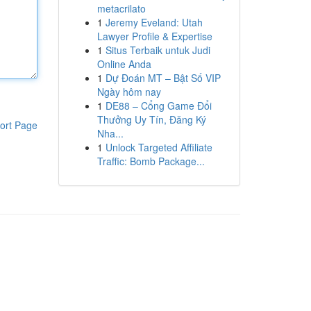
metacrilato
1
Jeremy Eveland: Utah
Lawyer Profile & Expertise
1
Situs Terbaik untuk Judi
Online Anda
1
Dự Đoán MT – Bật Số VIP
Ngày hôm nay
1
DE88 – Cổng Game Đổi
Thưởng Uy Tín, Đăng Ký
ort Page
Nha...
1
Unlock Targeted Affiliate
Traffic: Bomb Package...