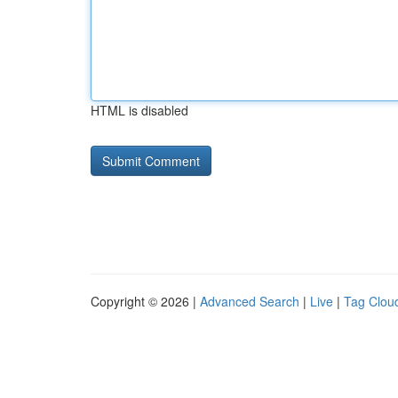
HTML is disabled
Copyright © 2026 |
Advanced Search
|
Live
|
Tag Clou