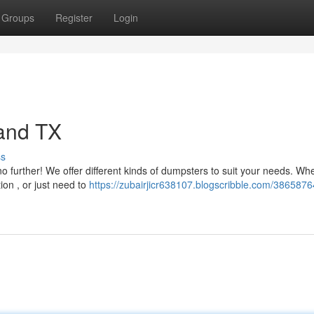
Groups
Register
Login
land TX
ss
o further! We offer different kinds of dumpsters to suit your needs. Wh
on , or just need to
https://zubairjicr638107.blogscribble.com/3865876