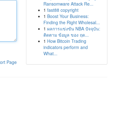
Ransomware Attack Re...
1
fast88 copyright
1
Boost Your Business:
Finding the Right Wholesal...
1
ผลการแข่งขัน NBA ปัจจุบัน:
ติดตาม ข้อมูล ของ ฤด...
1
How Bitcoin Trading
indicators perform and
What...
ort Page