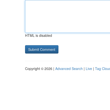
HTML is disabled
Copyright © 2026 |
Advanced Search
|
Live
|
Tag Clou