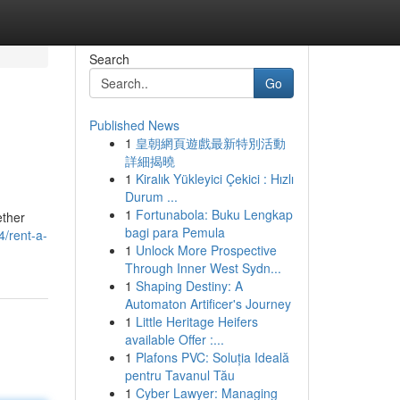
Search
Go
Published News
1
皇朝網頁遊戲最新特別活動
詳細揭曉
1
Kiralık Yükleyici Çekici : Hızlı
Durum ...
1
Fortunabola: Buku Lengkap
ether
bagi para Pemula
4/rent-a-
1
Unlock More Prospective
Through Inner West Sydn...
1
Shaping Destiny: A
Automaton Artificer's Journey
1
Little Heritage Heifers
available Offer :...
1
Plafons PVC: Soluția Ideală
pentru Tavanul Tău
1
Cyber Lawyer: Managing