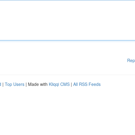
Rep
d
|
Top Users
| Made with
Kliqqi CMS
|
All RSS Feeds