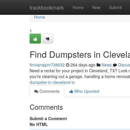
Home
trackbookmark
Home
New
Submit
Home
1
Find Dumpsters in Cleve
finnianqipm738032
264 days ago
News
Discu
Need a rental for your project in Cleveland, TX? Look n
you're cleaning out a garage, handling a home renovati
dumpster-in-cleveland-tx
Comments
Who Upvoted
Comments
Submit a Comment
No HTML