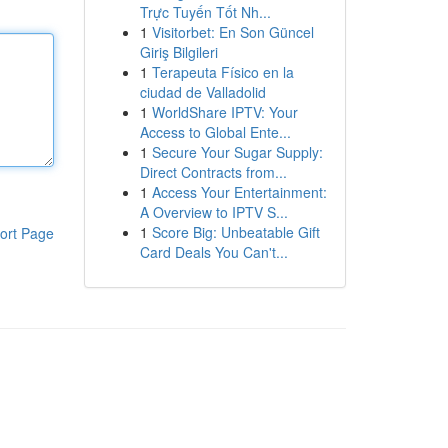
Trực Tuyến Tốt Nh...
1
Visitorbet: En Son Güncel
Giriş Bilgileri
1
Terapeuta Físico en la
ciudad de Valladolid
1
WorldShare IPTV: Your
Access to Global Ente...
1
Secure Your Sugar Supply:
Direct Contracts from...
1
Access Your Entertainment:
A Overview to IPTV S...
1
Score Big: Unbeatable Gift
ort Page
Card Deals You Can't...