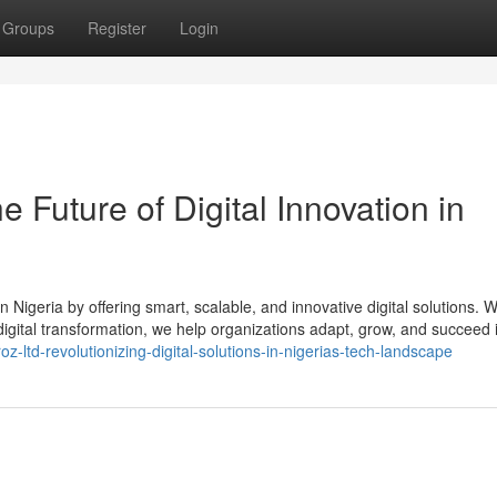
Groups
Register
Login
 Future of Digital Innovation in
Nigeria by offering smart, scalable, and innovative digital solutions. W
digital transformation, we help organizations adapt, grow, and succeed 
z-ltd-revolutionizing-digital-solutions-in-nigerias-tech-landscape