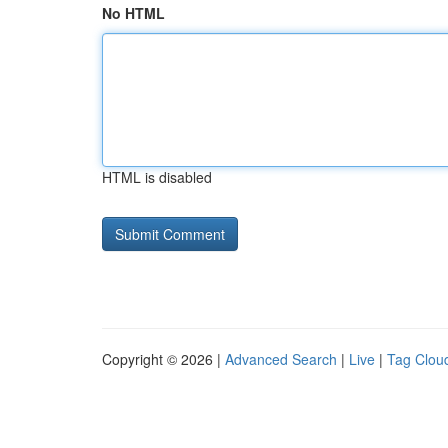
No HTML
HTML is disabled
Copyright © 2026 |
Advanced Search
|
Live
|
Tag Clou