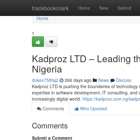
Home
trackbookmark
Home
New
Submit
Home
1
Kadproz LTD – Leading the
Nigeria
dukex758faj2
266 days ago
News
Discuss
Kadproz LTD is pushing the boundaries of technology in 
expertise in software development, IT consulting, and 
increasingly digital world.
https://kadproz.com.ng/kadpro
Comments
Who Upvoted
Comments
Submit a Comment