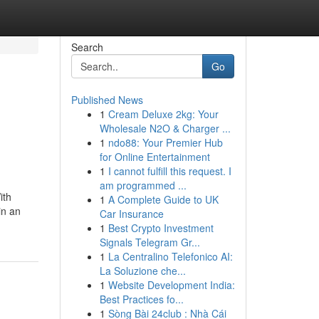
Search
Go
Published News
1
Cream Deluxe 2kg: Your
Wholesale N2O & Charger ...
1
ndo88: Your Premier Hub
for Online Entertainment
1
I cannot fulfill this request. I
am programmed ...
ith
1
A Complete Guide to UK
in an
Car Insurance
1
Best Crypto Investment
Signals Telegram Gr...
1
La Centralino Telefonico AI:
La Soluzione che...
1
Website Development India:
Best Practices fo...
1
Sòng Bài 24club : Nhà Cái