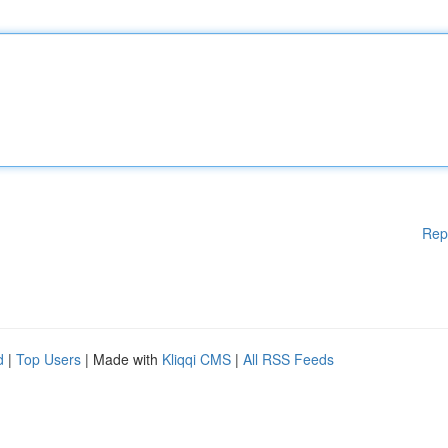
Rep
d
|
Top Users
| Made with
Kliqqi CMS
|
All RSS Feeds