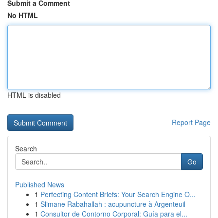
Submit a Comment
No HTML
HTML is disabled
Report Page
Search
Go
Published News
1
Perfecting Content Briefs: Your Search Engine O...
1
Slimane Rabahallah : acupuncture à Argenteuil
1
Consultor de Contorno Corporal: Guía para el...