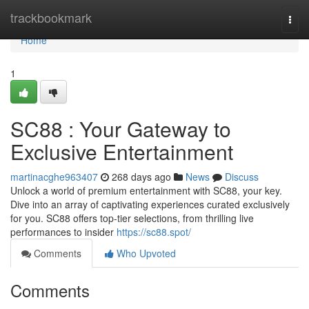
Home
trackbookmark
Togg
navi
Home
1
SC88 : Your Gateway to
Exclusive Entertainment
martinacghe963407
268 days ago
News
Discuss
Unlock a world of premium entertainment with SC88, your key.
Dive into an array of captivating experiences curated exclusively
for you. SC88 offers top-tier selections, from thrilling live
performances to insider
https://sc88.spot/
Comments
Who Upvoted
Comments