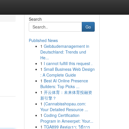
Search
Go
Published News
1
Gebäudemanagement in
Deutschland: Trends und
He...
1
I cannot fulfill this request .
1
Small Business Web Design
,
: A Complete Guide
1
Best AI Online Presence
Builders: Top Picks ...
1
开云体育：未来体育投融资
新引擎？
1
{Cannabisshopau.com:
Your Detailed Resource ...
1
Coding Certification
Program in Ameerpet: Your...
1
TGA899 ติดต่อเรา: วิธีการ