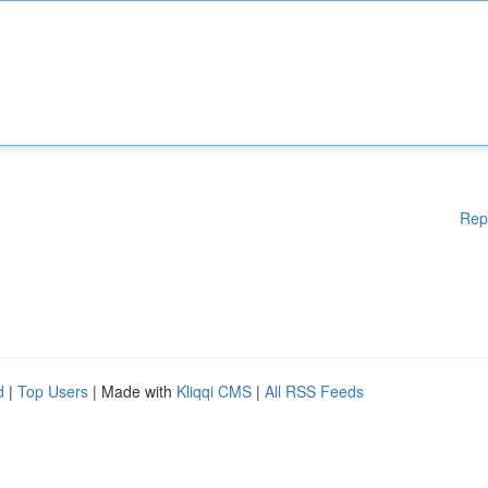
Rep
d
|
Top Users
| Made with
Kliqqi CMS
|
All RSS Feeds