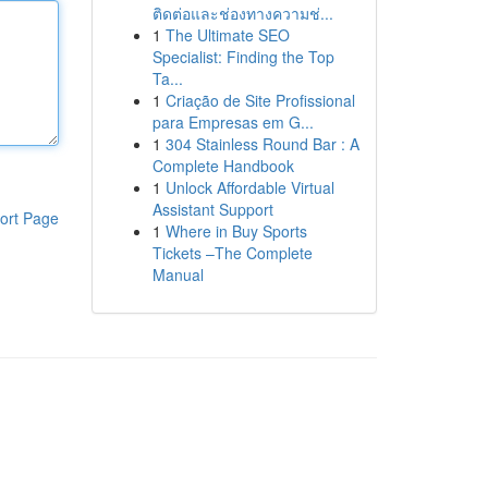
ติดต่อและช่องทางความช่...
1
The Ultimate SEO
Specialist: Finding the Top
Ta...
1
Criação de Site Profissional
para Empresas em G...
1
304 Stainless Round Bar : A
Complete Handbook
1
Unlock Affordable Virtual
Assistant Support
ort Page
1
Where in Buy Sports
Tickets –The Complete
Manual