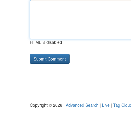
HTML is disabled
Copyright © 2026 |
Advanced Search
|
Live
|
Tag Clou