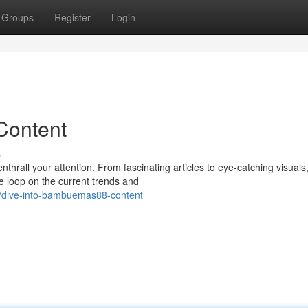
Groups
Register
Login
Content
s
nthrall your attention. From fascinating articles to eye-catching visuals
 loop on the current trends and
4/dive-into-bambuemas88-content