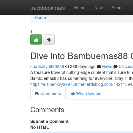
Home
trackbookmark
Home
New
Submit
Home
1
Dive into Bambuemas88 
haarisnfyo690239
266 days ago
News
Discus
A treasure trove of cutting-edge content that's sure to e
Bambuemas88 has something for everyone. Stay in the
https://elainenkvy299758.thenerdsblog.com/4421139
Comments
Who Upvoted
Comments
Submit a Comment
No HTML