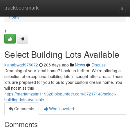
Home
trackbookmark
Togg
navi
Home
1
Select Building Lots Available
kianabwqd975072
265 days ago
News
Discuss
Dreaming of your ideal home? Look no further! We're offering a
selection of exceptional building lots in sought-after areas. These
lots are prepared for you to build your custom dream home. You
will not miss this
https://mariamzstm119328.blogunteer.com/37217146/select-
building-lots-available
Comments
Who Upvoted
Comments