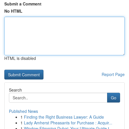
Submit a Comment
No HTML
HTML is disabled
Report Page
Search
Go
Published News
1
Finding the Right Business Lawyer: A Guide
1
Lady Amherst Pheasants for Purchase : Acquir...
1
Window Filmming Dubai: Your Ultimate Guide t...