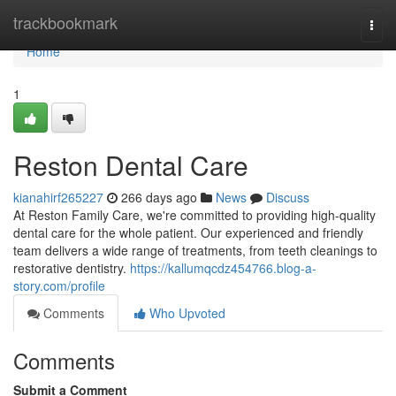
Home
trackbookmark
Togg
navi
Home
1
Reston Dental Care
kianahirf265227
266 days ago
News
Discuss
At Reston Family Care, we're committed to providing high-quality
dental care for the whole patient. Our experienced and friendly
team delivers a wide range of treatments, from teeth cleanings to
restorative dentistry.
https://kallumqcdz454766.blog-a-
story.com/profile
Comments
Who Upvoted
Comments
Submit a Comment