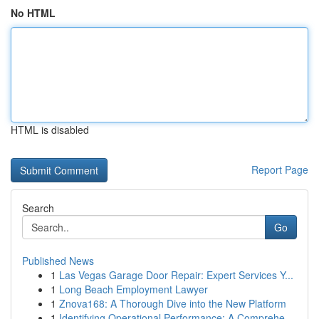
No HTML
HTML is disabled
Report Page
Search
Go
Published News
1
Las Vegas Garage Door Repair: Expert Services Y...
1
Long Beach Employment Lawyer
1
Znova168: A Thorough Dive into the New Platform
1
Identifying Operational Performance: A Comprehe...