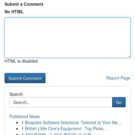
Submit a Comment
No HTML
HTML is disabled
Report Page
Search
Go
Published News
1
Bespoke Software Solutions: Tailored to Your Ne...
1
British Little One's Equipment : Top Picks...
1
장안동호빠, 그 밤의 화려함 과 슬픔