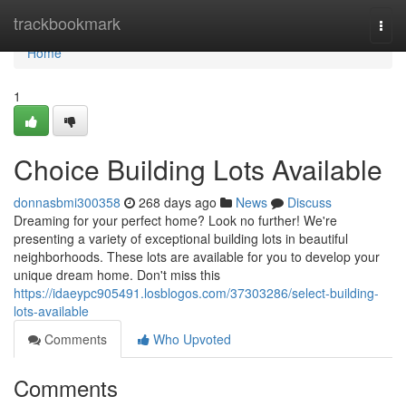
Home
trackbookmark
Togg
navi
Home
1
Choice Building Lots Available
donnasbmi300358
268 days ago
News
Discuss
Dreaming for your perfect home? Look no further! We're
presenting a variety of exceptional building lots in beautiful
neighborhoods. These lots are available for you to develop your
unique dream home. Don't miss this
https://idaeypc905491.losblogos.com/37303286/select-building-
lots-available
Comments
Who Upvoted
Comments