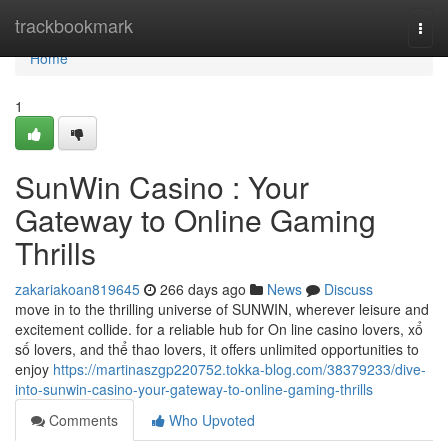
Home
trackbookmark
Togg
navi
Home
1
SunWin Casino : Your
Gateway to Online Gaming
Thrills
zakariakoan819645
266 days ago
News
Discuss
move in to the thrilling universe of SUNWIN, wherever leisure and
excitement collide. for a reliable hub for On line casino lovers, xổ
số lovers, and thể thao lovers, it offers unlimited opportunities to
enjoy
https://martinaszgp220752.tokka-blog.com/38379233/dive-
into-sunwin-casino-your-gateway-to-online-gaming-thrills
Comments
Who Upvoted