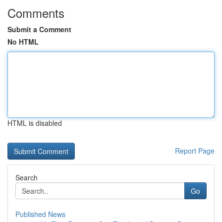
Comments
Submit a Comment
No HTML
HTML is disabled
Report Page
Search
Go
Published News