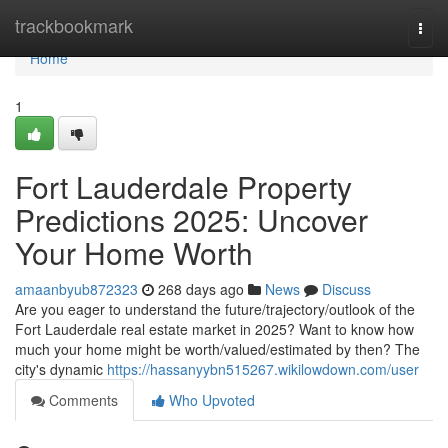
Home
trackbookmark
Togg
navi
Home
1
Fort Lauderdale Property
Predictions 2025: Uncover
Your Home Worth
amaanbyub872323
268 days ago
News
Discuss
Are you eager to understand the future/trajectory/outlook of the
Fort Lauderdale real estate market in 2025? Want to know how
much your home might be worth/valued/estimated by then? The
city's dynamic
https://hassanyybn515267.wikilowdown.com/user
Comments
Who Upvoted