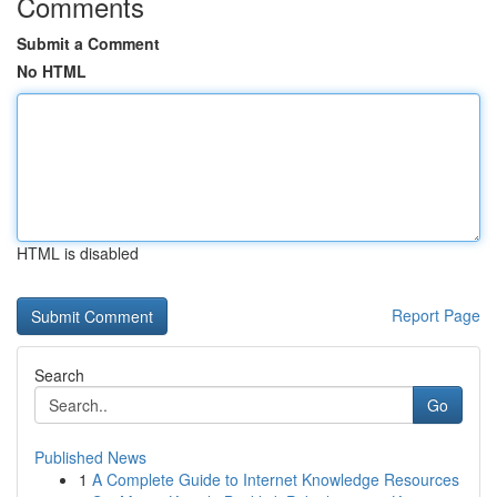
Comments
Submit a Comment
No HTML
HTML is disabled
Report Page
Search
Go
Published News
1
A Complete Guide to Internet Knowledge Resources