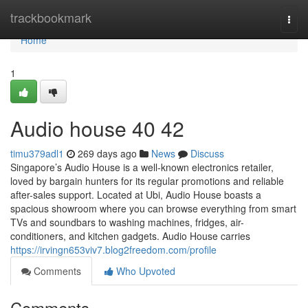
Home
trackbookmark
Togg
navi
Home
1
Audio house​ 40 42
timu379adl1
269 days ago
News
Discuss
Singapore’s Audio House is a well-known electronics retailer,
loved by bargain hunters for its regular promotions and reliable
after-sales support. Located at Ubi, Audio House boasts a
spacious showroom where you can browse everything from smart
TVs and soundbars to washing machines, fridges, air-
conditioners, and kitchen gadgets. Audio House carries
https://irvingn653viv7.blog2freedom.com/profile
Comments
Who Upvoted
Comments