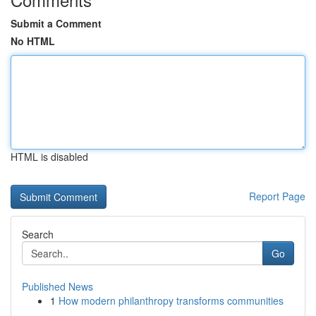
Submit a Comment
No HTML
HTML is disabled
Report Page
Search
Go
Published News
1
How modern philanthropy transforms communities
...