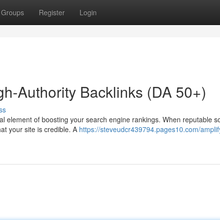
Groups
Register
Login
gh-Authority Backlinks (DA 50+)
ss
cial element of boosting your search engine rankings. When reputable s
hat your site is credible. A
https://steveudcr439794.pages10.com/amplif