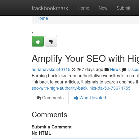
Home
trackbookmark
Home
New
Submit
Home
1
Amplify Your SEO with Hi
adrianavskq440115
267 days ago
News
Discu
Earning backlinks from authoritative websites is a cru
link back to your articles, it signals to search engines t
seo-with-high-authority-backlinks-da-50-73674755
Comments
Who Upvoted
Comments
Submit a Comment
No HTML