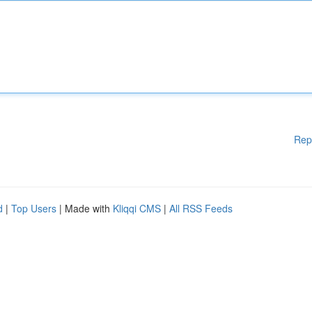
Rep
d
|
Top Users
| Made with
Kliqqi CMS
|
All RSS Feeds