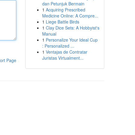
dan Petunjuk Bermain
1
Acquiring Prescribed
Medicine Online: A Compre...
1
Liege Battle Birds
1
Clay Dice Sets: A Hobbyist's
Manual
1
Personalize Your Ideal Cup
: Personalized ...
1
Ventajas de Contratar
Juristas Virtualment...
ort Page