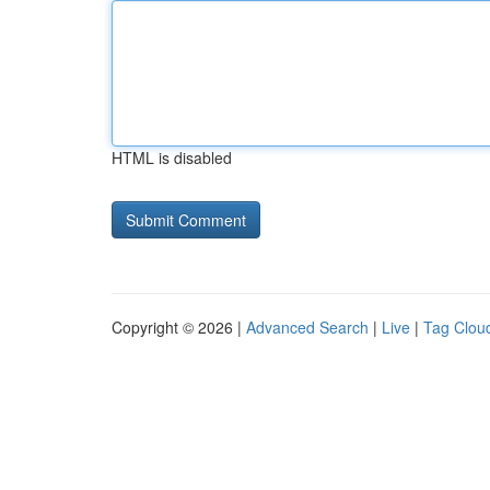
HTML is disabled
Copyright © 2026 |
Advanced Search
|
Live
|
Tag Clou