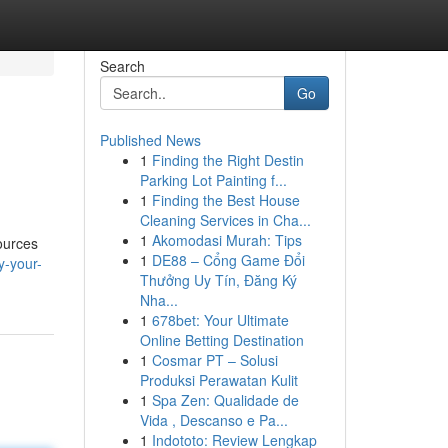
Search
Go
Published News
1
Finding the Right Destin
Parking Lot Painting f...
1
Finding the Best House
Cleaning Services in Cha...
1
Akomodasi Murah: Tips
ources
1
DE88 – Cổng Game Đổi
y-your-
Thưởng Uy Tín, Đăng Ký
Nha...
1
678bet: Your Ultimate
Online Betting Destination
1
Cosmar PT – Solusi
Produksi Perawatan Kulit
1
Spa Zen: Qualidade de
Vida , Descanso e Pa...
1
Indototo: Review Lengkap