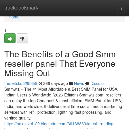
Home
trackbookmark
Togg
navi
Home
1
The Benefits of a Good Smm
reseller panel That Everyone
Missing Out
frederickq529bfh9
266 days ago
News
Discuss
Smmwiz – The #1 Most Affordable & Best SMM Panel for USA,
Indian Users & Worldwide (2026 Edition) Smmwiz.​com, resellers
can enjoy the top Cheapest & most efficient SMM Panel for USA,
India, and worldwide. It delivers real-time social media marketing
services with refill protection, lightning-fast processing, and
verified quality.
https://nextlevel129.bloginder.com/39138863/latest-trending-