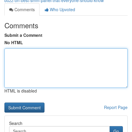
buzz-on-best-smm-panel-that-everyone-should-know
Comments
Who Upvoted
Comments
Submit a Comment
No HTML
HTML is disabled
Report Page
Search
Go