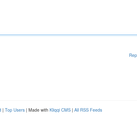
Rep
d
|
Top Users
| Made with
Kliqqi CMS
|
All RSS Feeds