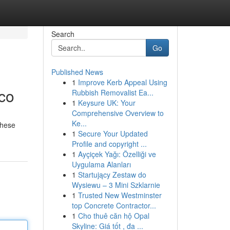
Search
Go
Published News
1
Improve Kerb Appeal Using
ico
Rubbish Removalist Ea...
1
Keysure UK: Your
Comprehensive Overview to
Ke...
These
1
Secure Your Updated
Profile and copyright ...
1
Ayçiçek Yağı: Özelliği ve
Uygulama Alanları
1
Startujący Zestaw do
Wysiewu – 3 Mini Szklarnie
1
Trusted New Westminster
top Concrete Contractor...
1
Cho thuê căn hộ Opal
Skyline: Giá tốt , đa ...