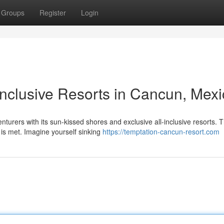
Groups
Register
Login
l-Inclusive Resorts in Cancun, Mex
urers with its sun-kissed shores and exclusive all-inclusive resorts. 
 is met. Imagine yourself sinking
https://temptation-cancun-resort.com