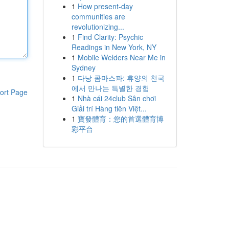
1
How present-day
communities are
revolutionizing...
1
Find Clarity: Psychic
Readings in New York, NY
1
Mobile Welders Near Me in
Sydney
1
다낭 콤마스파: 휴양의 천국
에서 만나는 특별한 경험
ort Page
1
Nhà cái 24club Sân chơi
Giải trí Hàng tiên Việt...
1
寶發體育：您的首選體育博
彩平台