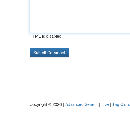
HTML is disabled
Copyright © 2026 |
Advanced Search
|
Live
|
Tag Clou