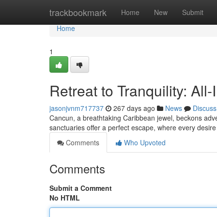
Home
trackbookmark
Home
New
Submit
Home
1
Retreat to Tranquility: Al
jasonjvnm717737
267 days ago
News
Discuss
Cancun, a breathtaking Caribbean jewel, beckons advent
sanctuaries offer a perfect escape, where every desire
Comments
Who Upvoted
Comments
Submit a Comment
No HTML