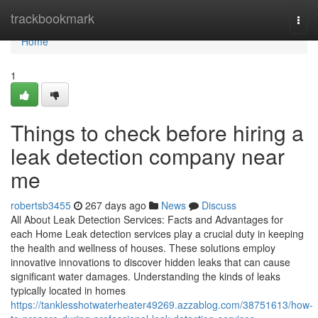
Home
trackbookmark
Togg
navi
Home
1
Things to check before hiring a
leak detection company near
me
robertsb3455
267 days ago
News
Discuss
All About Leak Detection Services: Facts and Advantages for
each Home Leak detection services play a crucial duty in keeping
the health and wellness of houses. These solutions employ
innovative innovations to discover hidden leaks that can cause
significant water damages. Understanding the kinds of leaks
typically located in homes
https://tanklesshotwaterheater49269.azzablog.com/38751613/how-