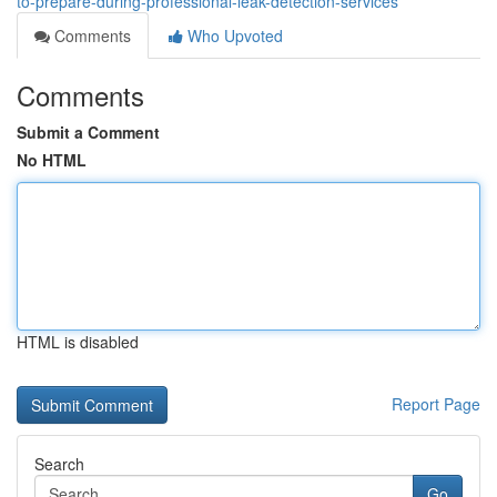
to-prepare-during-professional-leak-detection-services
Comments
Who Upvoted
Comments
Submit a Comment
No HTML
HTML is disabled
Report Page
Search
Go