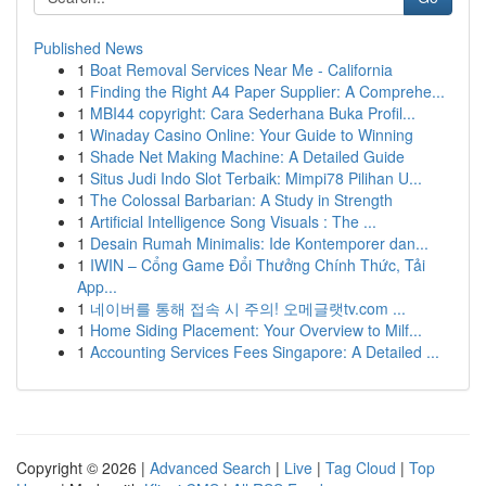
Published News
1
Boat Removal Services Near Me - California
1
Finding the Right A4 Paper Supplier: A Comprehe...
1
MBI44 copyright: Cara Sederhana Buka Profil...
1
Winaday Casino Online: Your Guide to Winning
1
Shade Net Making Machine: A Detailed Guide
1
Situs Judi Indo Slot Terbaik: Mimpi78 Pilihan U...
1
The Colossal Barbarian: A Study in Strength
1
Artificial Intelligence Song Visuals : The ...
1
Desain Rumah Minimalis: Ide Kontemporer dan...
1
IWIN – Cổng Game Đổi Thưởng Chính Thức, Tải
App...
1
네이버를 통해 접속 시 주의! 오메글랫tv.com ...
1
Home Siding Placement: Your Overview to Milf...
1
Accounting Services Fees Singapore: A Detailed ...
Copyright © 2026 |
Advanced Search
|
Live
|
Tag Cloud
|
Top