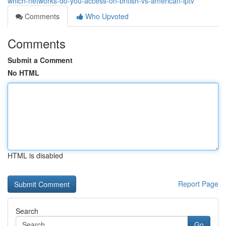
which-networks-do-you-access-on-british-vs-american-iptv
Comments
Who Upvoted
Comments
Submit a Comment
No HTML
HTML is disabled
Report Page
Search
Go