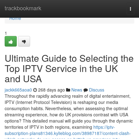
Home
trackbookmark
Togg
navi
Home
1
Ultimate Guide to Selecting the
Top IPTV Service in the UK
and USA
jackk665aoa0
268 days ago
News
Discuss
Throughout the rapidly advancing realm of digital entertainment,
IPTV (Internet Protocol Television) is reshaping our media
consumption habits. Nevertheless, when assessing the optimal
streaming experience, how do UK provisions contrast with USA
options? This detailed manual will guide you through the dynamic
territories of IPTV in both regions, examining
https://iptv-
subscription-plans81346.kylieblog.com/38987187/content-clash-