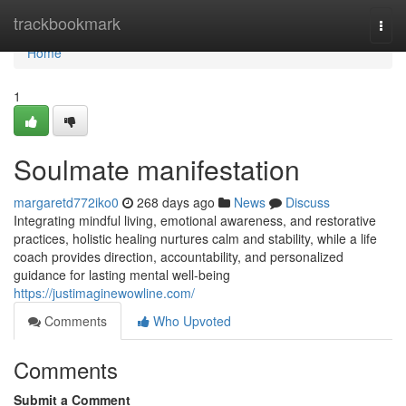
Home
trackbookmark
Togg
navi
Home
1
Soulmate manifestation
margaretd772iko0
268 days ago
News
Discuss
Integrating mindful living, emotional awareness, and restorative
practices, holistic healing nurtures calm and stability, while a life
coach provides direction, accountability, and personalized
guidance for lasting mental well-being
https://justimaginewowline.com/
Comments
Who Upvoted
Comments
Submit a Comment