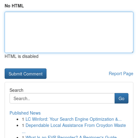
No HTML
HTML is disabled
Report Page
Search
Go
Published News
1
LC Winford: Your Search Engine Optimization &...
1
Dependable Local Assistance From Croydon Waste
...
1
What Is an EVP Recorder? A Beginner's Guide