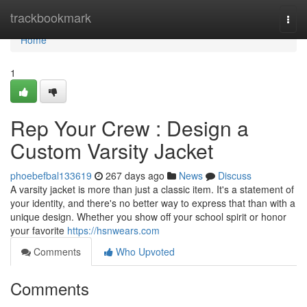
Home
trackbookmark
Togg
navi
Home
1
Rep Your Crew : Design a
Custom Varsity Jacket
phoebefbal133619
267 days ago
News
Discuss
A varsity jacket is more than just a classic item. It's a statement of
your identity, and there's no better way to express that than with a
unique design. Whether you show off your school spirit or honor
your favorite
https://hsnwears.com
Comments
Who Upvoted
Comments