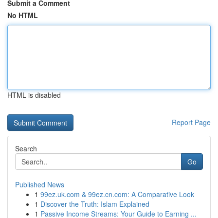
Submit a Comment
No HTML
HTML is disabled
Report Page
Search
Go
Published News
1
99ez.uk.com & 99ez.cn.com: A Comparative Look
1
Discover the Truth: Islam Explained
1
Passive Income Streams: Your Guide to Earning ...