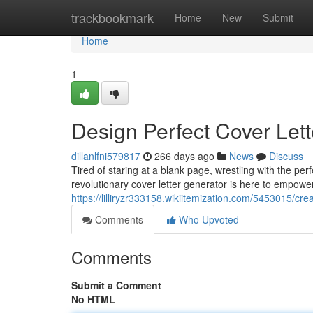
Home
trackbookmark
Home
New
Submit
Home
1
Design Perfect Cover Lett
dillanlfni579817
266 days ago
News
Discuss
Tired of staring at a blank page, wrestling with the per
revolutionary cover letter generator is here to empowe
https://lilliryzr333158.wikiitemization.com/5453015/cr
Comments
Who Upvoted
Comments
Submit a Comment
No HTML