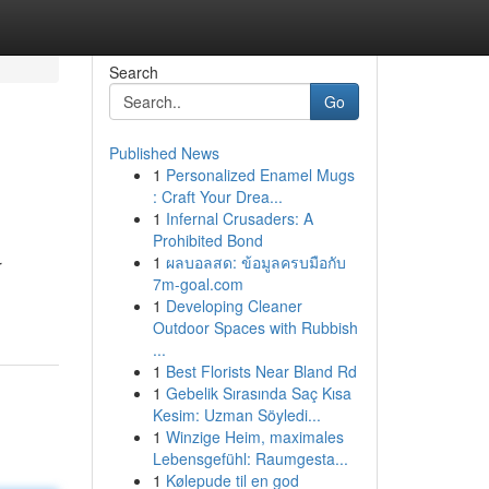
Search
Go
Published News
1
Personalized Enamel Mugs
: Craft Your Drea...
1
Infernal Crusaders: A
Prohibited Bond
1
ผลบอลสด: ข้อมูลครบมือกับ
r
7m-goal.com
1
Developing Cleaner
Outdoor Spaces with Rubbish
...
1
Best Florists Near Bland Rd
1
Gebelik Sırasında Saç Kısa
Kesim: Uzman Söyledi...
1
Winzige Heim, maximales
Lebensgefühl: Raumgesta...
1
Kølepude til en god