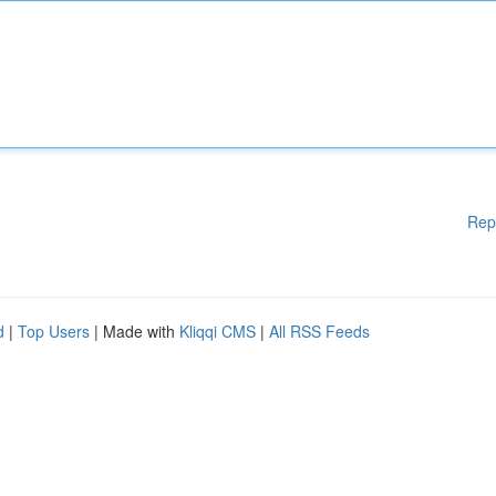
Rep
d
|
Top Users
| Made with
Kliqqi CMS
|
All RSS Feeds