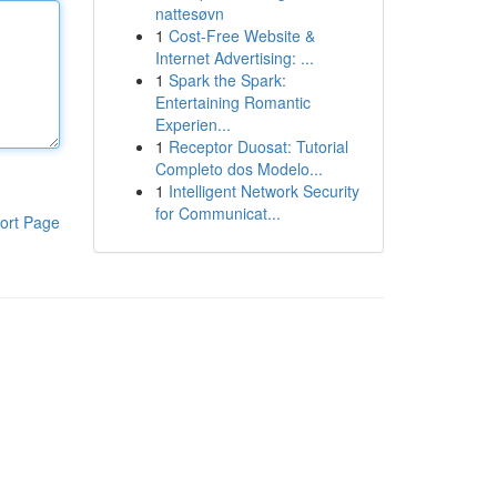
nattesøvn
1
Cost-Free Website &
Internet Advertising: ...
1
Spark the Spark:
Entertaining Romantic
Experien...
1
Receptor Duosat: Tutorial
Completo dos Modelo...
1
Intelligent Network Security
for Communicat...
ort Page