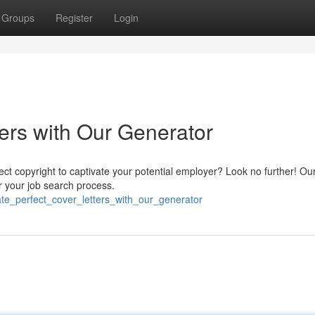
Groups
Register
Login
ers with Our Generator
fect copyright to captivate your potential employer? Look no further! Ou
r your job search process.
eate_perfect_cover_letters_with_our_generator