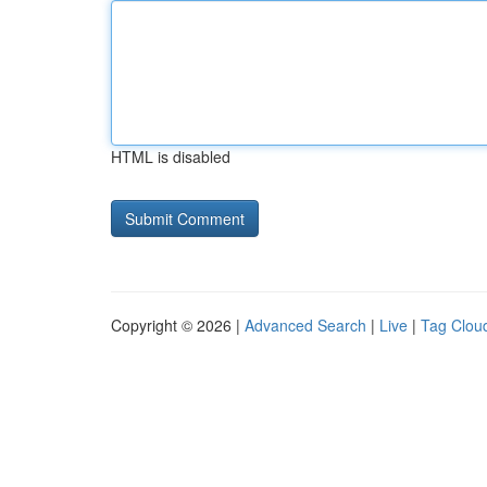
HTML is disabled
Copyright © 2026 |
Advanced Search
|
Live
|
Tag Clou