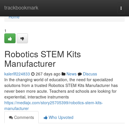
Home
trackbookmark
Togg
navi
Home
1
Robotics STEM Kits
Manufacturer
kalerllf224833
267 days ago
News
Discuss
In the changing world of education, the need for specialized
solutions from a trusted Robotics STEM Kits Manufacturer has
never been more acute. Teachers and schools are looking for
experiential, interactive instruments
https://mediajx.com/story25705399/robotics-stem-kits-
manufacturer
Comments
Who Upvoted