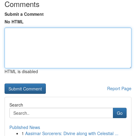
Comments
Submit a Comment
No HTML
HTML is disabled
Report Page
Search
Go
Published News
1
Aasimar Sorcerers: Divine along with Celestial ...