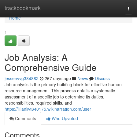
Home
trackbookmark
Togg
navi
Home
1
Job Analysis: A
Comprehensive Guide
jessenvvg384882
267 days ago
News
Discuss
Job analysis is the primary building block for effective human
resource management. This process entails a systematic
assessment of a specific job to determine its duties,
responsibilities, required skills, and
https://lilianlivt640175.wikinarration.com/user
Comments
Who Upvoted
Comments