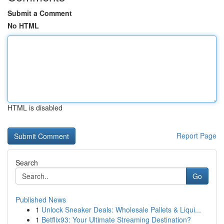
Submit a Comment
No HTML
HTML is disabled
Report Page
Search
Go
Published News
1
Unlock Sneaker Deals: Wholesale Pallets & Liqui...
1
Betflix93: Your Ultimate Streaming Destination?