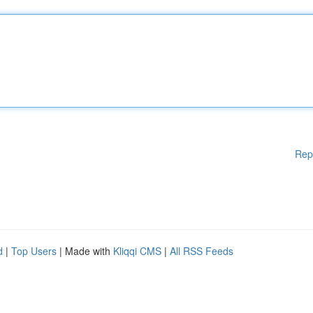
Rep
d
|
Top Users
| Made with
Kliqqi CMS
|
All RSS Feeds