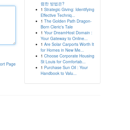
렴한 방법은?
1
Strategic Giving: Identifying
Effective Techniq...
1
The Golden Path Dragon-
Born Cleric's Tale
1
Your DreamHost Domain :
Your Gateway to Online...
1
Are Solar Carports Worth It
for Homes in New Me...
1
Choose Corporate Housing
St Louis for Comfortab...
ort Page
1
Purchase Sun Oil : Your
Handbook to Valu...