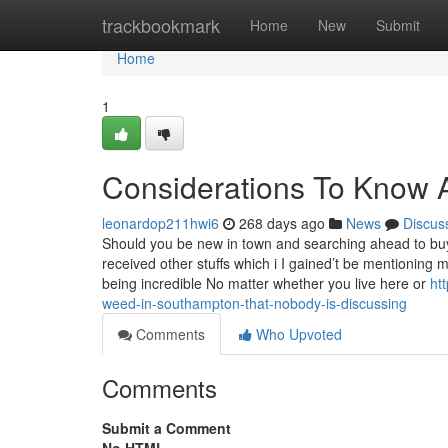
Home
trackbookmark
Home
New
Submit
Home
1
Considerations To Know 
leonardop211hwi6
268 days ago
News
Discus
Should you be new in town and searching ahead to bu
received other stuffs which i I gained’t be mentioning 
being incredible No matter whether you live here or
ht
weed-in-southampton-that-nobody-is-discussing
Comments
Who Upvoted
Comments
Submit a Comment