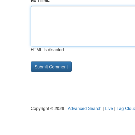
No HTML
HTML is disabled
Copyright © 2026 |
Advanced Search
|
Live
|
Tag Clou