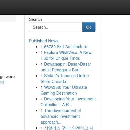
Search
Go
Published News
1
66789 Skill Architecture
1
Explore WishVexo: A New
Hub for Unique Finds
1
Dewataspin: Dasar-Dasar
untuk Pengguna Baru
1
Stoker's Tobacco Online
gage were
Store Canada
nd-
1
Wow388: Your Ultimate
Gaming Destination
1
Developing Your Investment
Collection : A R...
1
The development of
advanced investment
approach...
1
시알리스 구매: 안전하고 저