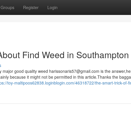
Groups
Register
Login
About Find Weed in Southampton
s
y major good quality weed
harissonaris57@gmail.com
is the answer,he
mainly because it might not be permitted in this article.Thanks the bag
tps://toy-maltipoos62838.loginblogin.com/46318722/the-smart-trick-of-fi