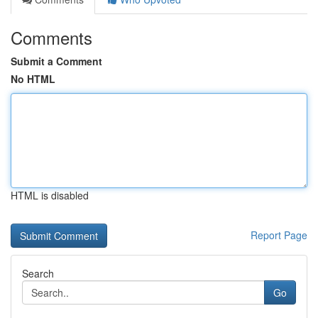
Comments
Submit a Comment
No HTML
HTML is disabled
Report Page
Search
Go