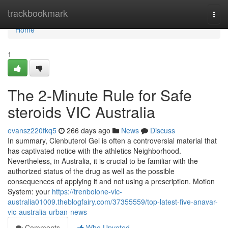
Home
trackbookmark
Togg
navi
Home
1
The 2-Minute Rule for Safe
steroids VIC Australia
evansz220fkq5
266 days ago
News
Discuss
In summary, Clenbuterol Gel is often a controversial material that
has captivated notice with the athletics Neighborhood.
Nevertheless, in Australia, it is crucial to be familiar with the
authorized status of the drug as well as the possible
consequences of applying it and not using a prescription. Motion
System: your
https://trenbolone-vic-
australia01009.theblogfairy.com/37355559/top-latest-five-anavar-
vic-australia-urban-news
Comments
Who Upvoted