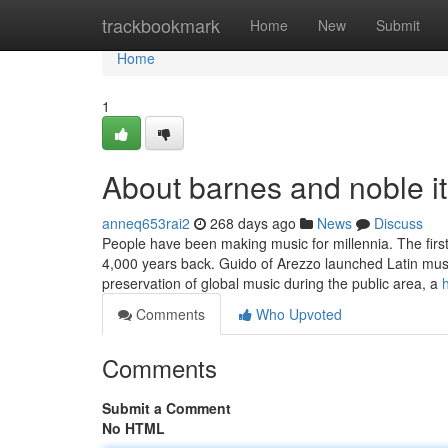
Home
trackbookmark
Home
New
Submit
Home
1
About barnes and noble it 
anneq653rai2
268 days ago
News
Discuss
People have been making music for millennia. The fir
4,000 years back. Guido of Arezzo launched Latin musica
preservation of global music during the public area, a
Comments
Who Upvoted
Comments
Submit a Comment
No HTML