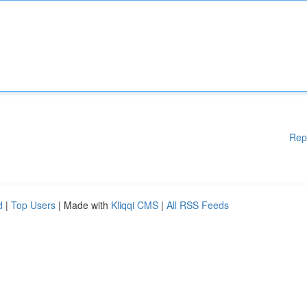
Rep
d
|
Top Users
| Made with
Kliqqi CMS
|
All RSS Feeds