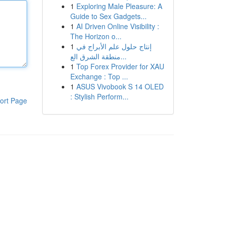
1
Exploring Male Pleasure: A
Guide to Sex Gadgets...
1
AI Driven Online Visibility :
The Horizon o...
1
إنتاج حلول علم الأبراج في
منطقة الشرق الع...
1
Top Forex Provider for XAU
Exchange : Top ...
1
ASUS Vivobook S 14 OLED
: Stylish Perform...
ort Page