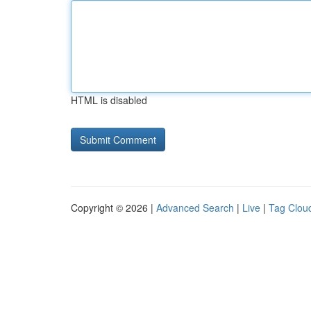
HTML is disabled
Copyright © 2026 |
Advanced Search
|
Live
|
Tag Clou