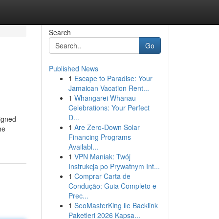
Search
Go
Published News
1
Escape to Paradise: Your
Jamaican Vacation Rent...
1
Whāngarei Whānau
Celebrations: Your Perfect
D...
signed
1
Are Zero-Down Solar
he
Financing Programs
Availabl...
1
VPN Maniak: Twój
Instrukcja po Prywatnym Int...
1
Comprar Carta de
Condução: Guia Completo e
Prec...
1
SeoMasterKing ile Backlink
Paketleri 2026 Kapsa...