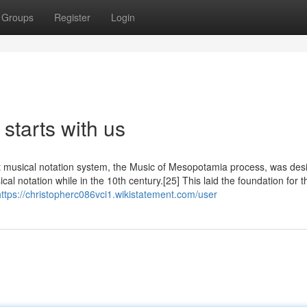
Groups
Register
Login
starts with us
st musical notation system, the Music of Mesopotamia process, was de
l notation while in the 10th century.[25] This laid the foundation for t
https://christopherc086vci1.wikistatement.com/user