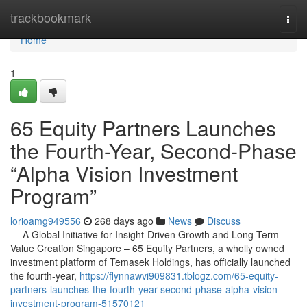
Home
trackbookmark
Togg
navi
Home
1
65 Equity Partners Launches
the Fourth-Year, Second-Phase
“Alpha Vision Investment
Program”
lorioamg949556
268 days ago
News
Discuss
— A Global Initiative for Insight-Driven Growth and Long-Term
Value Creation Singapore – 65 Equity Partners, a wholly owned
investment platform of Temasek Holdings, has officially launched
the fourth-year,
https://flynnawvi909831.tblogz.com/65-equity-
partners-launches-the-fourth-year-second-phase-alpha-vision-
investment-program-51570121