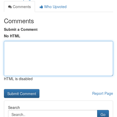
Comments
Who Upvoted
Comments
Submit a Comment
No HTML
HTML is disabled
Report Page
Search
Go