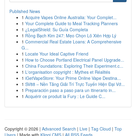
Published News
1
Acquire Vapes Online Australia: Your Complet...
1
Your Complete Guide to Meal Tracking Planners
1
¿LegalShield: Su Guía Completa
1
Rồng Bạch Kim 247: Mẹo Chọn Lô Xiên Hợp Lý
1
Commercial Real Estate Loans: A Comprehensive
G...
1
Locate Your Ideal Captive Friend
1
How to Choose Portland Electrical Panel Upgrade...
1
China Foundations: Exploring Their Experiment.c...
1
L'organisation copyright : Mythes et Réalités
1
iGetVapeStore: Your Prime Online Vape Destina...
1
SV88 – Nền Tảng Giải Trí Trực Tuyến Hiện Đại Vớ...
1
Preparación paso a paso para un itinerario in...
1
Acquérir ce produit la Fury : Le Guide C...
Copyright © 2026 |
Advanced Search
|
Live
|
Tag Cloud
|
Top
Users
| Made with
Kliqqi CMS
|
All RSS Feeds