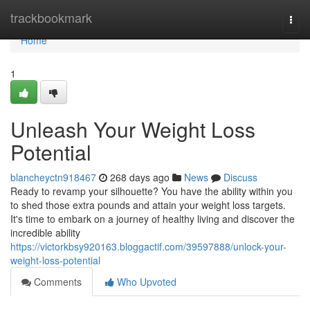
Home
trackbookmark
Togg
navi
Home
1
Unleash Your Weight Loss
Potential
blancheyctn918467
268 days ago
News
Discuss
Ready to revamp your silhouette? You have the ability within you
to shed those extra pounds and attain your weight loss targets.
It's time to embark on a journey of healthy living and discover the
incredible ability
https://victorkbsy920163.bloggactif.com/39597888/unlock-your-
weight-loss-potential
Comments
Who Upvoted