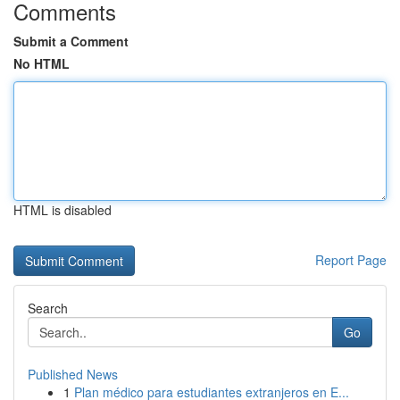
Comments
Submit a Comment
No HTML
HTML is disabled
Report Page
Search
Go
Published News
1
Plan médico para estudiantes extranjeros en E...