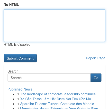
No HTML
HTML is disabled
Report Page
Search
Go
Published News
1
The landscape of corporate leadership continues...
1
Xe Cần Trước Lâm Hà: Điểm Nơi Tìm Ước Mơ
1
Aparelho Duosat: Tutorial Completo dos Modelo...
1
Manchester House Extensions: Your Guide to Plan...