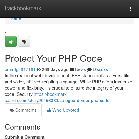
Home
trackbookmark
Togg
navi
Home
1
Protect Your PHP Code
umarfglf817161
268 days ago
News
Discuss
In the realm of web development, PHP stands out as a versatile
and widely utilized scripting language. While PHP offers immense
power and flexibility, it's crucial to ensure the integrity of your
code. Security
https://bookmark-
search.com/story20456333/safeguard-your-php-code
Comments
Who Upvoted
Comments
Submit a Comment