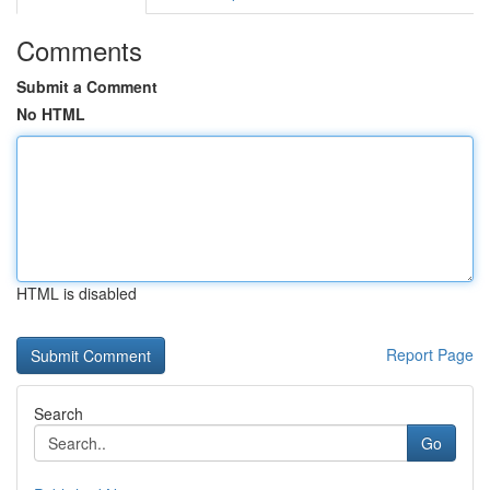
Comments
Submit a Comment
No HTML
HTML is disabled
Report Page
Search
Go