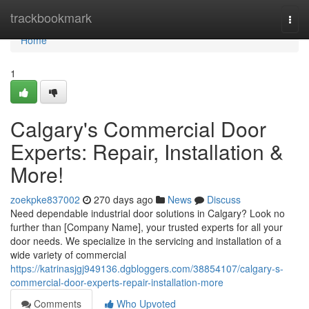
Home
trackbookmark
Togg
navi
Home
1
Calgary's Commercial Door
Experts: Repair, Installation &
More!
zoekpke837002
270 days ago
News
Discuss
Need dependable industrial door solutions in Calgary? Look no
further than [Company Name], your trusted experts for all your
door needs. We specialize in the servicing and installation of a
wide variety of commercial
https://katrinasjgj949136.dgbloggers.com/38854107/calgary-s-
commercial-door-experts-repair-installation-more
Comments
Who Upvoted