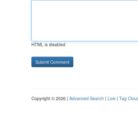
HTML is disabled
Copyright © 2026 |
Advanced Search
|
Live
|
Tag Clou