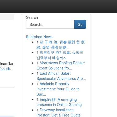
Search
Go
Published News
1
超 干 峰 流! 青春 絕對 留 底
線, 爆笑 滑稽 短劇 ...
1
일본직구 완전정복: 쇼핑몰
선택부터 배송까지
1
Morristown Roofing Repair:
Dinamika
Expert Solutions fro...
olitik-
1
East African Safari:
Spectacular Adventures Are...
1
Adelaide Property
Investment: Your Guide to
Suc...
1
Empire88: A emerging
presence in Online Gaming
1
Driveway Installation
Preston: Get a Free Quote