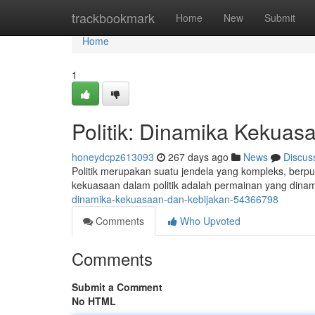
Home
trackbookmark
Home
New
Submit
Home
1
Politik: Dinamika Kekuas
honeydcpz613093
267 days ago
News
Discus
Politik merupakan suatu jendela yang kompleks, berp
kekuasaan dalam politik adalah permainan yang dinam
dinamika-kekuasaan-dan-kebijakan-54366798
Comments
Who Upvoted
Comments
Submit a Comment
No HTML