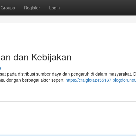
Groups
Register
Login
aan dan Kebijakan
s
usat pada distribusi sumber daya dan pengaruh di dalam masyarakat. 
is, dengan berbagai aktor seperti
https://craigkxaz455167.blogdon.net/p