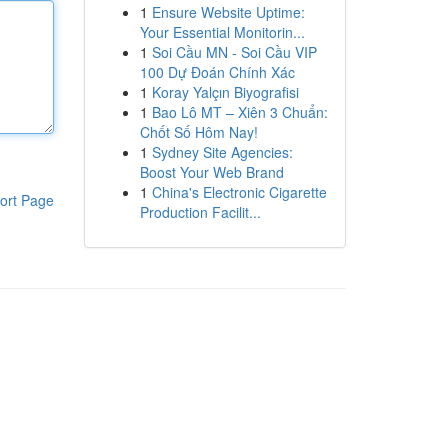
1
Ensure Website Uptime:
Your Essential Monitorin...
1
Soi Cầu MN - Soi Cầu VIP
100 Dự Đoán Chính Xác
1
Koray Yalçın Biyografisi
1
Bao Lô MT – Xiên 3 Chuẩn:
Chốt Số Hôm Nay!
1
Sydney Site Agencies:
Boost Your Web Brand
1
China's Electronic Cigarette
ort Page
Production Facilit...