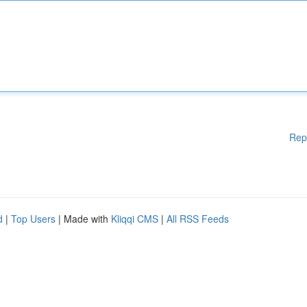
Rep
d
|
Top Users
| Made with
Kliqqi CMS
|
All RSS Feeds