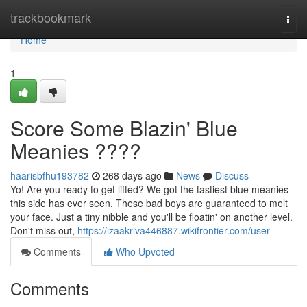
Home
trackbookmark
Togg
navi
Home
1
Score Some Blazin' Blue
Meanies ????
haarisbfhu193782
268 days ago
News
Discuss
Yo! Are you ready to get lifted? We got the tastiest blue meanies
this side has ever seen. These bad boys are guaranteed to melt
your face. Just a tiny nibble and you'll be floatin' on another level.
Don't miss out,
https://izaakrlva446887.wikifrontier.com/user
Comments
Who Upvoted
Comments