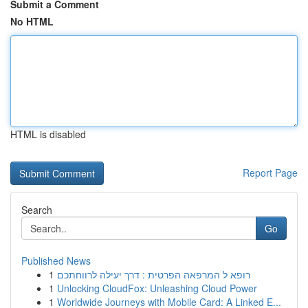
Submit a Comment
No HTML
HTML is disabled
Report Page
Search
Go
Published News
1
רופא ל המרפאה הפרטית : דרך יעילה לרווחתכם
1
Unlocking CloudFox: Unleashing Cloud Power
1
Worldwide Journeys with Mobile Card: A Linked E...