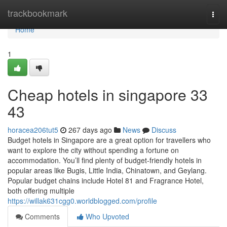
Home
trackbookmark
Togg
navi
Home
1
Cheap hotels in singapore​ 33
43
horacea206tut5
267 days ago
News
Discuss
Budget hotels in Singapore are a great option for travellers who
want to explore the city without spending a fortune on
accommodation. You’ll find plenty of budget-friendly hotels in
popular areas like Bugis, Little India, Chinatown, and Geylang.
Popular budget chains include Hotel 81 and Fragrance Hotel,
both offering multiple
https://willak631cgg0.worldblogged.com/profile
Comments
Who Upvoted