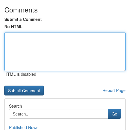
Comments
Submit a Comment
No HTML
HTML is disabled
Report Page
Search
Go
Published News