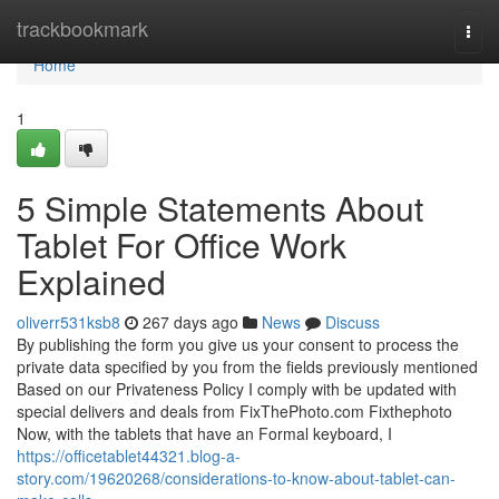
Home
trackbookmark
Togg
navi
Home
1
5 Simple Statements About
Tablet For Office Work
Explained
oliverr531ksb8
267 days ago
News
Discuss
By publishing the form you give us your consent to process the
private data specified by you from the fields previously mentioned
Based on our Privateness Policy I comply with be updated with
special delivers and deals from FixThePhoto.com Fixthephoto
Now, with the tablets that have an Formal keyboard, I
https://officetablet44321.blog-a-
story.com/19620268/considerations-to-know-about-tablet-can-