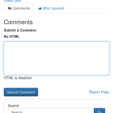
make-calls
Comments
Who Upvoted
Comments
Submit a Comment
No HTML
HTML is disabled
Report Page
Search
Go