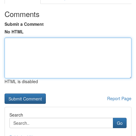
Comments
Submit a Comment
No HTML
HTML is disabled
Report Page
Search
Go