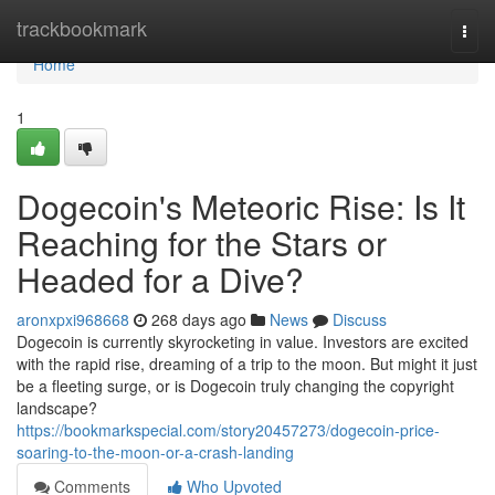
Home
trackbookmark
Togg
navi
Home
1
Dogecoin's Meteoric Rise: Is It
Reaching for the Stars or
Headed for a Dive?
aronxpxi968668
268 days ago
News
Discuss
Dogecoin is currently skyrocketing in value. Investors are excited
with the rapid rise, dreaming of a trip to the moon. But might it just
be a fleeting surge, or is Dogecoin truly changing the copyright
landscape?
https://bookmarkspecial.com/story20457273/dogecoin-price-
soaring-to-the-moon-or-a-crash-landing
Comments
Who Upvoted