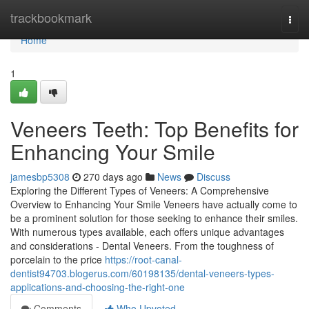
Home
trackbookmark
Togg
navi
Home
1
Veneers Teeth: Top Benefits for
Enhancing Your Smile
jamesbp5308
270 days ago
News
Discuss
Exploring the Different Types of Veneers: A Comprehensive
Overview to Enhancing Your Smile Veneers have actually come to
be a prominent solution for those seeking to enhance their smiles.
With numerous types available, each offers unique advantages
and considerations - Dental Veneers. From the toughness of
porcelain to the price
https://root-canal-
dentist94703.blogerus.com/60198135/dental-veneers-types-
applications-and-choosing-the-right-one
Comments
Who Upvoted