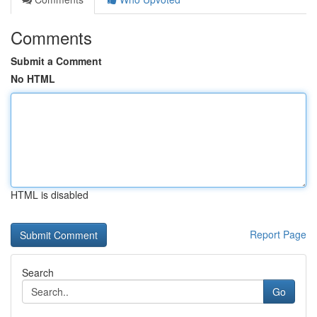
Comments
Submit a Comment
No HTML
HTML is disabled
Report Page
Search
Go