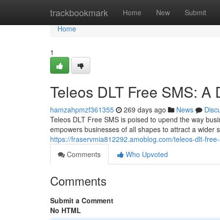
Home
trackbookmark
Home
New
Submit
Home
1
Teleos DLT Free SMS: A D
hamzahpmzf361355
269 days ago
News
Disc
Teleos DLT Free SMS is poised to upend the way busin
empowers businesses of all shapes to attract a wider 
https://fraservmia812292.amoblog.com/teleos-dlt-free
Comments
Who Upvoted
Comments
Submit a Comment
No HTML