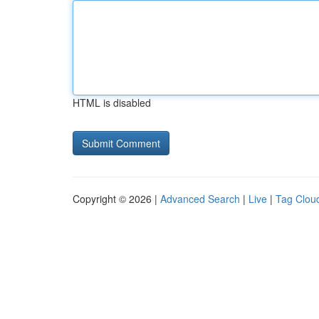
HTML is disabled
Copyright © 2026 |
Advanced Search
|
Live
|
Tag Clou