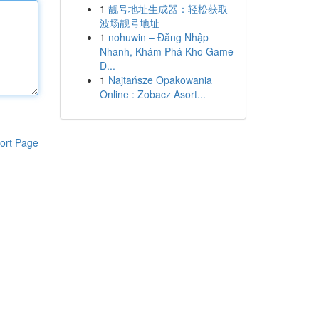
1
靓号地址生成器：轻松获取
波场靓号地址
1
nohuwin – Đăng Nhập
Nhanh, Khám Phá Kho Game
Đ...
1
Najtańsze Opakowania
Online : Zobacz Asort...
ort Page