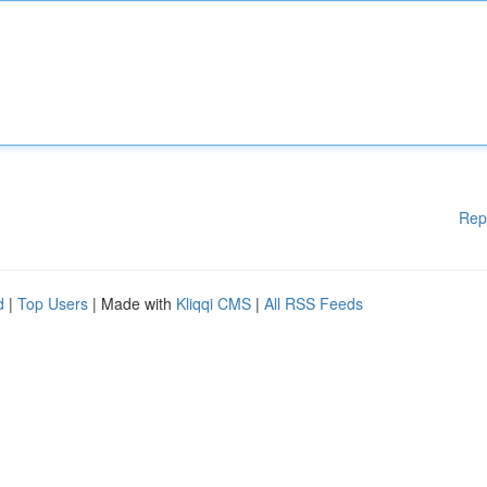
Rep
d
|
Top Users
| Made with
Kliqqi CMS
|
All RSS Feeds