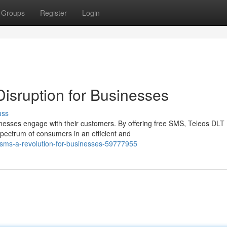
Groups
Register
Login
isruption for Businesses
uss
esses engage with their customers. By offering free SMS, Teleos DLT
spectrum of consumers in an efficient and
-sms-a-revolution-for-businesses-59777955