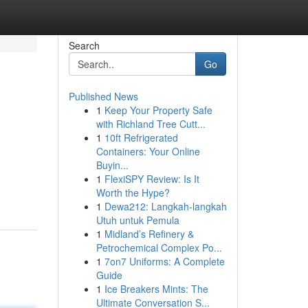
Search
Go
Published News
1
Keep Your Property Safe
with Richland Tree Cutt...
1
10ft Refrigerated
Containers: Your Online
Buyin...
1
FlexiSPY Review: Is It
Worth the Hype?
1
Dewa212: Langkah-langkah
Utuh untuk Pemula
1
Midland’s Refinery &
Petrochemical Complex Po...
1
7on7 Uniforms: A Complete
Guide
1
Ice Breakers Mints: The
Ultimate Conversation S...