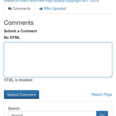
research-chem-and-their-high-quality-copyright-60113576
Comments
Who Upvoted
Comments
Submit a Comment
No HTML
HTML is disabled
Report Page
Search
Go