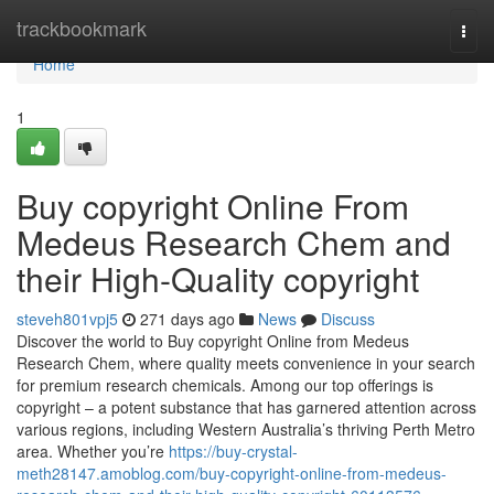
Home
trackbookmark
Togg
navi
Home
1
Buy copyright Online From
Medeus Research Chem and
their High-Quality copyright
steveh801vpj5
271 days ago
News
Discuss
Discover the world to Buy copyright Online from Medeus
Research Chem, where quality meets convenience in your search
for premium research chemicals. Among our top offerings is
copyright – a potent substance that has garnered attention across
various regions, including Western Australia’s thriving Perth Metro
area. Whether you’re
https://buy-crystal-
meth28147.amoblog.com/buy-copyright-online-from-medeus-