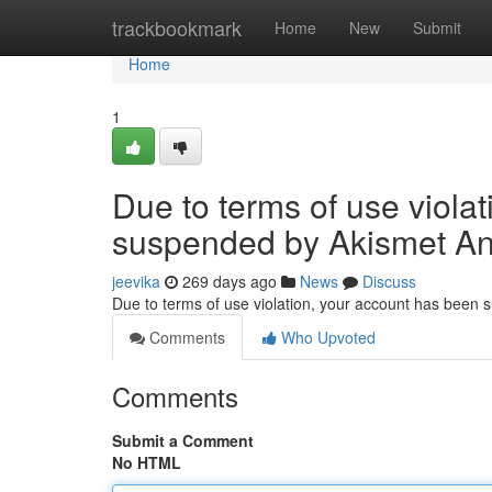
Home
trackbookmark
Home
New
Submit
Home
1
Due to terms of use viola
suspended by Akismet An
jeevika
269 days ago
News
Discuss
Due to terms of use violation, your account has been
Comments
Who Upvoted
Comments
Submit a Comment
No HTML