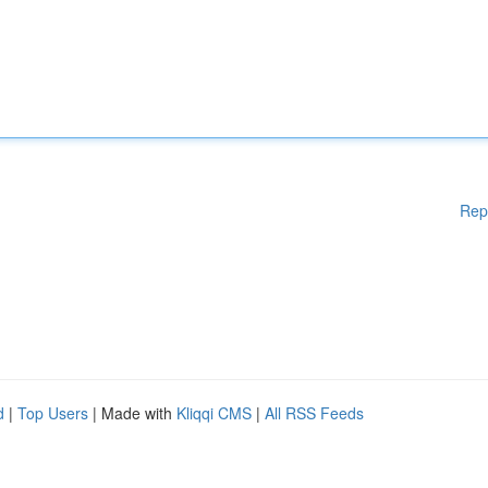
Rep
d
|
Top Users
| Made with
Kliqqi CMS
|
All RSS Feeds