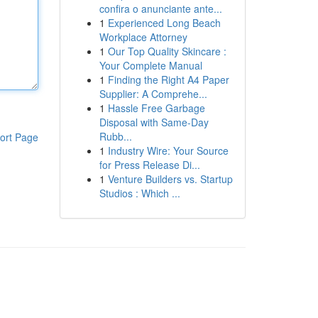
confira o anunciante ante...
1
Experienced Long Beach
Workplace Attorney
1
Our Top Quality Skincare :
Your Complete Manual
1
Finding the Right A4 Paper
Supplier: A Comprehe...
1
Hassle Free Garbage
Disposal with Same-Day
Rubb...
ort Page
1
Industry Wire: Your Source
for Press Release Di...
1
Venture Builders vs. Startup
Studios : Which ...