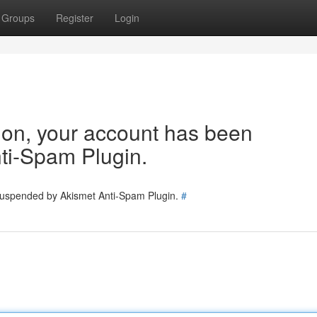
Groups
Register
Login
tion, your account has been
ti-Spam Plugin.
 suspended by Akismet Anti-Spam Plugin.
#