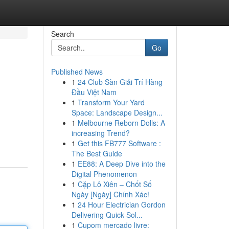
Search
Go
Published News
1
24 Club Sàn Giải Trí Hàng
Đầu Việt Nam
1
Transform Your Yard
Space: Landscape Design...
1
Melbourne Reborn Dolls: A
increasing Trend?
1
Get this FB777 Software :
The Best Guide
1
EE88: A Deep Dive into the
Digital Phenomenon
1
Cặp Lô Xiên – Chốt Số
Ngày [Ngày] Chính Xác!
1
24 Hour Electrician Gordon
Delivering Quick Sol...
1
Cupom mercado livre: