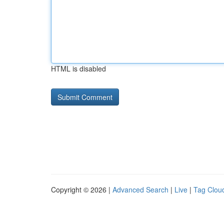
HTML is disabled
Copyright © 2026 |
Advanced Search
|
Live
|
Tag Clou