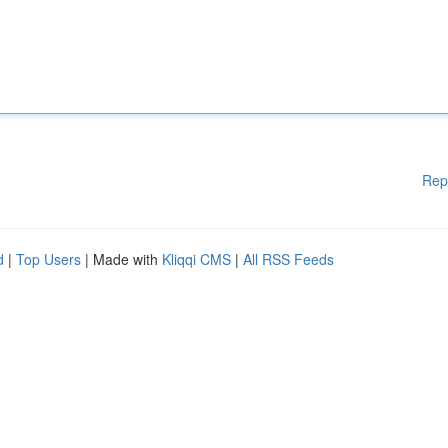
Rep
d
|
Top Users
| Made with
Kliqqi CMS
|
All RSS Feeds