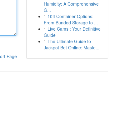
Humidity: A Comprehensive
G...
1
10ft Container Options:
From Bunded Storage to ...
1
Live Cams : Your Definitive
Guide
1
The Ultimate Guide to
Jackpot Bet Online: Maste...
ort Page