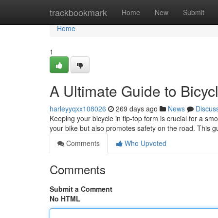
Home
trackbookmark
Home
New
Submit
Home
1
A Ultimate Guide to Bicy
harleyyqxx108026
269 days ago
News
Discus
Keeping your bicycle in tip-top form is crucial for a s
your bike but also promotes safety on the road. This g
Comments
Who Upvoted
Comments
Submit a Comment
No HTML