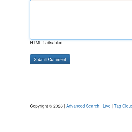
HTML is disabled
Copyright © 2026 |
Advanced Search
|
Live
|
Tag Clou