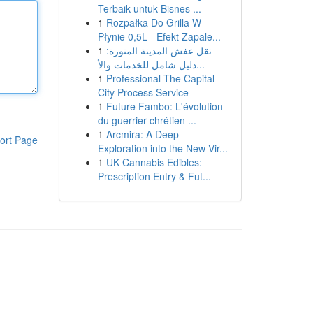
Terbaik untuk Bisnes ...
1
Rozpałka Do Grilla W
Płynie 0,5L - Efekt Zapale...
1
نقل عفش المدينة المنورة:
دليل شامل للخدمات والأ...
1
Professional The Capital
City Process Service
1
Future Fambo: L'évolution
du guerrier chrétien ...
1
Arcmira: A Deep
ort Page
Exploration into the New Vir...
1
UK Cannabis Edibles:
Prescription Entry & Fut...