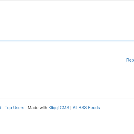
Rep
d
|
Top Users
| Made with
Kliqqi CMS
|
All RSS Feeds