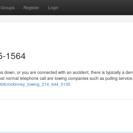
Groups
Register
Login
5-1564
 down, or you are connected with an accident, there is typically a de
st normal telephone call are towing companies such as pulling service.
240306/mckinney_towing_214_644_0130