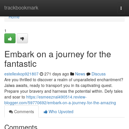
Home
trackbookmark
Togg
navi
Home
1
Embark on a journey for the
fantastic
estellexkop921807
271 days ago
News
Discuss
Are you thrilled to discover a realm of unparalleled enchantment?
Jalwa awaits, ready to transport you in its captivating quest.
Prepare your bravery and harness the potential within. Defy tales
and soar to
https://esmeeznal490514.review-
blogger.com/59770692/embark-on-a-journey-for-the-amazing
Comments
Who Upvoted
Comments