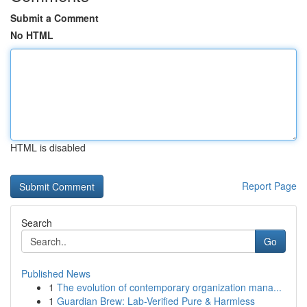
Submit a Comment
No HTML
HTML is disabled
Report Page
Search
Go
Published News
1
The evolution of contemporary organization mana...
1
Guardian Brew: Lab-Verified Pure & Harmless