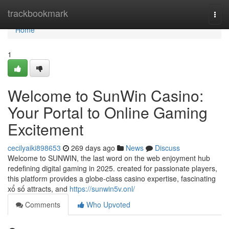
Home
trackbookmark
Togg
navi
Home
1
Welcome to SunWin Casino:
Your Portal to Online Gaming
Excitement
cecilyaiki898653
269 days ago
News
Discuss
Welcome to SUNWIN, the last word on the web enjoyment hub
redefining digital gaming in 2025. created for passionate players,
this platform provides a globe-class casino expertise, fascinating
xổ số attracts, and
https://sunwin5v.onl/
Comments
Who Upvoted