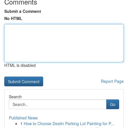
Comments
Submit a Comment
No HTML
HTML is disabled
Report Page
Search
Go
Published News
1
How to Choose Destin Parking Lot Painting for P...