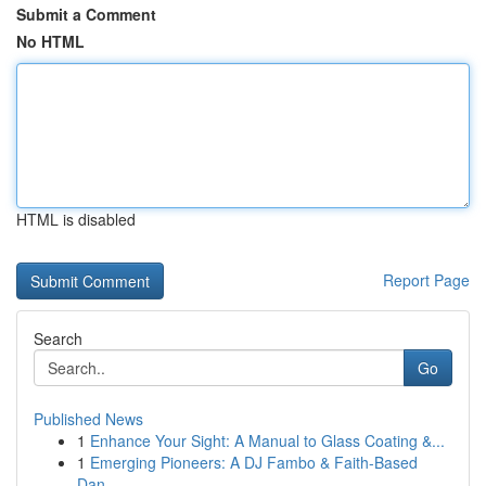
Submit a Comment
No HTML
HTML is disabled
Report Page
Search
Go
Published News
1
Enhance Your Sight: A Manual to Glass Coating &...
1
Emerging Pioneers: A DJ Fambo & Faith-Based
Dan...