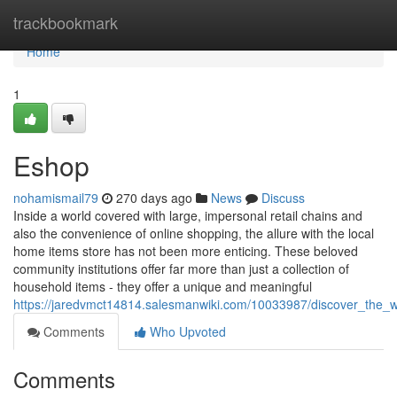
Home
trackbookmark
Home
1
Eshop
nohamismail79
270 days ago
News
Discuss
Inside a world covered with large, impersonal retail chains and
also the convenience of online shopping, the allure with the local
home items store has not been more enticing. These beloved
community institutions offer far more than just a collection of
household items - they offer a unique and meaningful
https://jaredvmct14814.salesmanwiki.com/10033987/discover_th
Comments
Who Upvoted
Comments