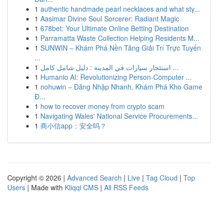
1
authentic handmade pearl necklaces and what sty...
1
Aasimar Divine Soul Sorcerer: Radiant Magic
1
678bet: Your Ultimate Online Betting Destination
1
Parramatta Waste Collection Helping Residents M...
1
SUNWIN – Khám Phá Nền Tảng Giải Trí Trực Tuyến
...
1
استئجار سيارات في المدينة : دليل شامل كامل ...
1
Humanio AI: Revolutionizing Person-Computer ...
1
nohuwin – Đăng Nhập Nhanh, Khám Phá Kho Game
Đ...
1
how to recover money from crypto scam
1
Navigating Wales' National Service Procurements...
1
商小信app：安全吗？
Copyright © 2026 |
Advanced Search
|
Live
|
Tag Cloud
|
Top
Users
| Made with
Kliqqi CMS
|
All RSS Feeds