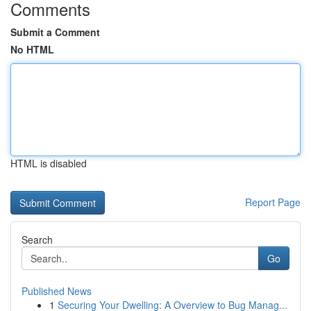
Comments
Submit a Comment
No HTML
HTML is disabled
Report Page
Search
Go
Published News
1
Securing Your Dwelling: A Overview to Bug Manag...