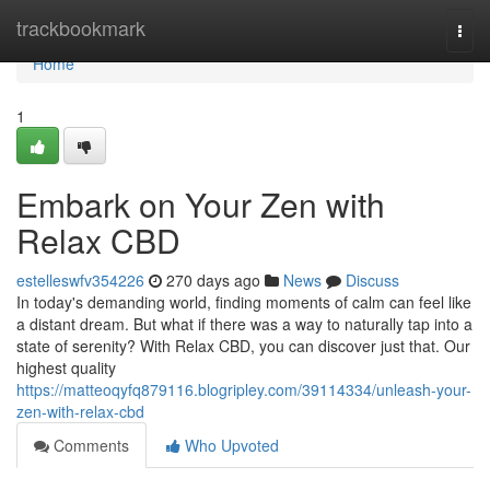
Home
trackbookmark
Togg
navi
Home
1
Embark on Your Zen with
Relax CBD
estelleswfv354226
270 days ago
News
Discuss
In today's demanding world, finding moments of calm can feel like
a distant dream. But what if there was a way to naturally tap into a
state of serenity? With Relax CBD, you can discover just that. Our
highest quality
https://matteoqyfq879116.blogripley.com/39114334/unleash-your-
zen-with-relax-cbd
Comments
Who Upvoted