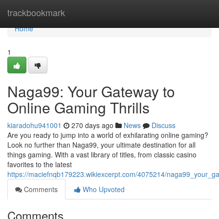
Home
trackbookmark
Home
1
Naga99: Your Gateway to
Online Gaming Thrills
kiaradohu941001
270 days ago
News
Discuss
Are you ready to jump into a world of exhilarating online gaming?
Look no further than Naga99, your ultimate destination for all
things gaming. With a vast library of titles, from classic casino
favorites to the latest
https://maciefnqb179223.wikiexcerpt.com/4075214/naga99_your_ga
Comments
Who Upvoted
Comments