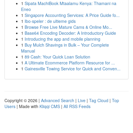
1
Sipata MachiBook Mtaalamu Kenya: Thamani na
Eneo
1
Singapore Accounting Services: A Price Guide fo...
1
Ibo-speler : de ultieme gids
1
Browse Free Live Mature Cams & Online Mo...
1
Base64 Encoding Decoder: A Introductory Guide
1
Introducing the app and mobile planning
1
Buy Mulch Shavings in Bulk – Your Complete
Manual
1
89 Cash: Your Quick Loan Solution
1
A Ultimate Ecommerce Platform Resource for ...
1
Gainesville Towing Service for Quick and Conven...
Copyright © 2026 |
Advanced Search
|
Live
|
Tag Cloud
|
Top
Users
| Made with
Kliqqi CMS
|
All RSS Feeds