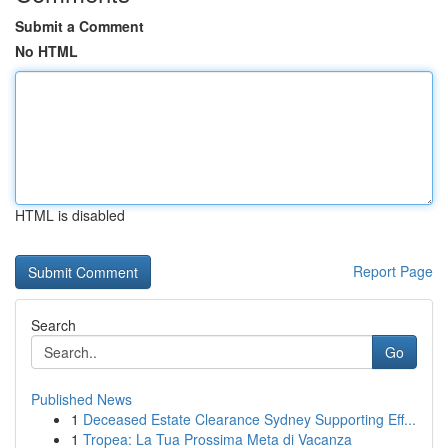
Submit a Comment
No HTML
HTML is disabled
Report Page
Search
Go
Published News
1
Deceased Estate Clearance Sydney Supporting Eff...
1
Tropea: La Tua Prossima Meta di Vacanza