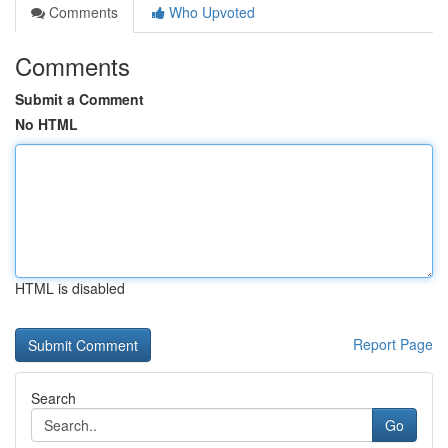
Comments
Who Upvoted
Comments
Submit a Comment
No HTML
HTML is disabled
Report Page
Search
Go