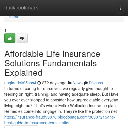
Home
trackbookmark
Togg
navi
Home
1
Affordable Life Insurance
Solutions Fundamentals
Explained
englandc095sos4
272 days ago
News
Discuss
In terms of caring for ourselves, we regularly give thought to
feeding on right, training, and having adequate sleep. But Have
you ever ever stopped to consider how unpredictable everyday
living might be? That’s where Entire Wellbeing Insurance plan
Remedies come into Engage in. They’re like the protection net
https://insurance-fraud99876.blogdosaga.com/38307215/the-
best-guide-to-insurance-consultation