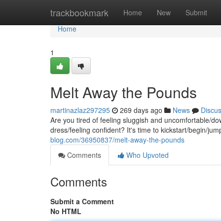
Home
trackbookmark
Home
New
Submit
Home
1
Melt Away the Pounds
martinazlaz297295
269 days ago
News
Discu
Are you tired of feeling sluggish and uncomfortable/dow
dress/feeling confident? It's time to kickstart/begin/ju
blog.com/36950837/melt-away-the-pounds
Comments
Who Upvoted
Comments
Submit a Comment
No HTML