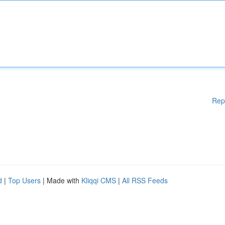
Rep
d
|
Top Users
| Made with
Kliqqi CMS
|
All RSS Feeds