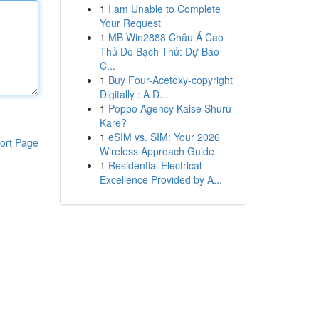
1
I am Unable to Complete
Your Request
1
MB Win2888 Châu Á Cao
Thủ Dò Bạch Thủ: Dự Báo
C...
1
Buy Four-Acetoxy-copyright
Digitally : A D...
1
Poppo Agency Kaise Shuru
Kare?
1
eSIM vs. SIM: Your 2026
ort Page
Wireless Approach Guide
1
Residential Electrical
Excellence Provided by A...