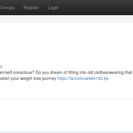
Groups
Register
Login
ss
n/self-conscious? Do you dream of fitting into old clothes/wearing that
mpstart your weight loss journey
https://lancelvuw464192.jts-