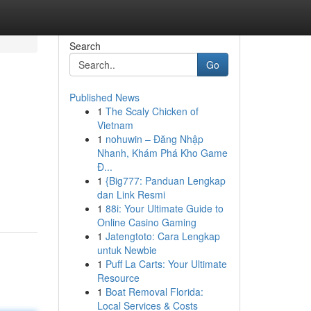
Search
Go
Published News
1
The Scaly Chicken of
Vietnam
1
nohuwin – Đăng Nhập
Nhanh, Khám Phá Kho Game
Đ...
1
{Big777: Panduan Lengkap
dan Link Resmi
1
88i: Your Ultimate Guide to
Online Casino Gaming
1
Jatengtoto: Cara Lengkap
untuk Newbie
1
Puff La Carts: Your Ultimate
Resource
1
Boat Removal Florida:
Local Services & Costs