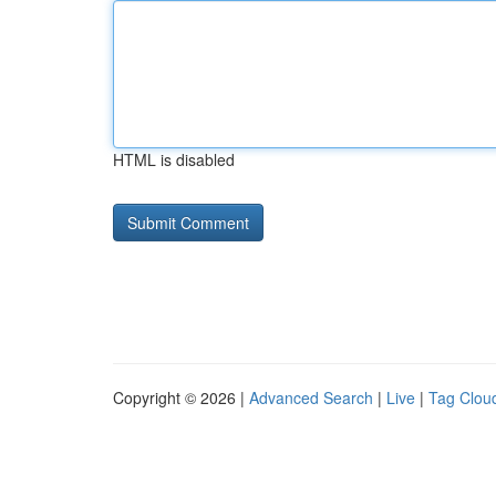
HTML is disabled
Copyright © 2026 |
Advanced Search
|
Live
|
Tag Clou